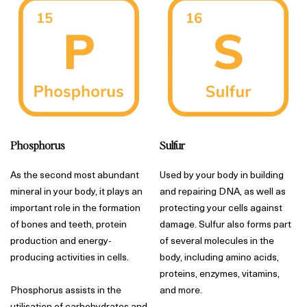
Phosphorus
Sulfur
As the second most abundant
Used by your body in building
mineral in your body, it plays an
and repairing DNA, as well as
important role in the formation
protecting your cells against
of bones and teeth, protein
damage. Sulfur also forms part
production and energy-
of several molecules in the
producing activities in cells.
body, including amino acids,
proteins, enzymes, vitamins,
Phosphorus assists in the
and more.
utilisation of carbohydrates and