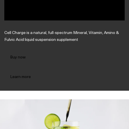
Cell Charge is a natural, full-spectrum Mineral, Vitamin, Amino &
Fulvic Acid liquid suspension supplement
Buy now
Learn more