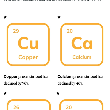
present in food has
present in food has
Copper
Calcium
declined by 76%
declined by 46%