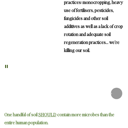
practices: monocropping, heavy
use of fertilisers, pesticides,
fungicides and other soil
additives as well as a lack of crop
rotation and adequate soil
regeneration practices… we’re
killing our soil.
"
Nutrient deficient soil can only produce
nutrient deficient
foods
One handful of soil
SHOULD
contain more microbes than the
entire human population.