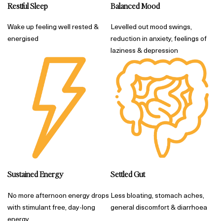
Restful Sleep
Balanced Mood
Wake up feeling well rested &
Levelled out mood swings,
energised
reduction in anxiety, feelings of
laziness & depression
Sustained Energy
Settled Gut
No more afternoon energy drops
Less bloating, stomach aches,
with stimulant free, day-long
general discomfort & diarrhoea
energy