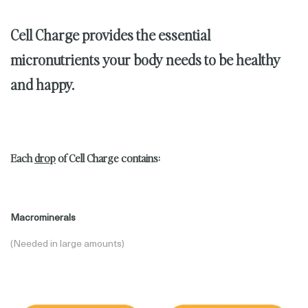
Cell Charge provides the
essential
micronutrients
your body needs to be healthy
and happy.
Each
drop
of Cell Charge contains:
Macrominerals
(Needed in large amounts)