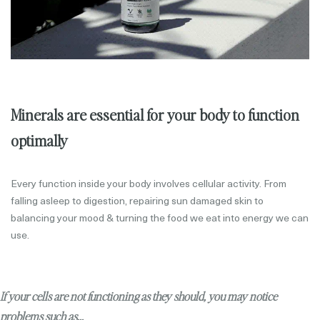
Minerals are essential for your body to function
optimally
Every function inside your body involves cellular activity. From
falling asleep to digestion, repairing sun damaged skin to
balancing your mood & turning the food we eat into energy we can
use.
If your cells are not functioning as they should, you may notice
problems such as...