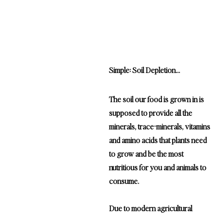
Why are there less nutrients in my food?
Simple: Soil Depletion...
The soil our food is grown in is
supposed to provide all the
minerals, trace-minerals, vitamins
and amino acids that plants need
to grow and be the most
nutritious for you and animals to
consume.
Due to modern agricultural