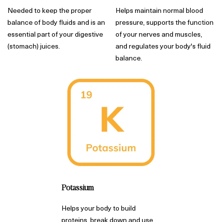
Needed to keep the proper
Helps maintain normal blood
balance of body fluids and is an
pressure, supports the function
essential part of your digestive
of your nerves and muscles,
(stomach) juices.
and regulates your body's fluid
balance.
Potassium
Helps your body to build
proteins, break down and use