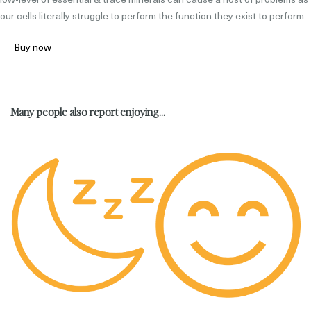
our cells literally struggle to perform the function they exist to perform.
Buy now
Many people also report enjoying...