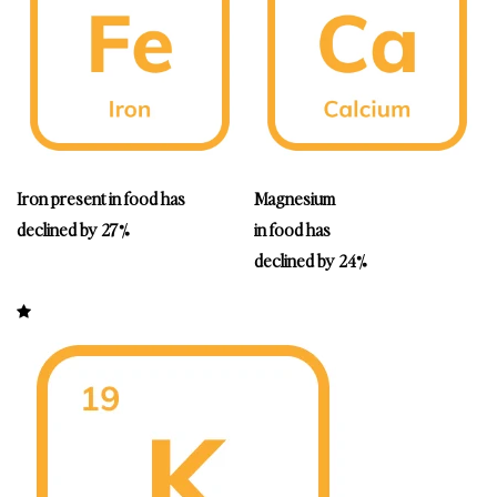
Iron
present in food has
Magnesium
declined by 27%
in food has
declined by 24%