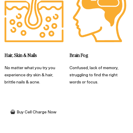
Brain Fog
Hair, Skin & Nails
Confused, lack of memory,
No matter what you try you
struggling to find the right
experience dry skin & hair,
words or focus.
brittle nails & acne.
Buy Cell Charge Now