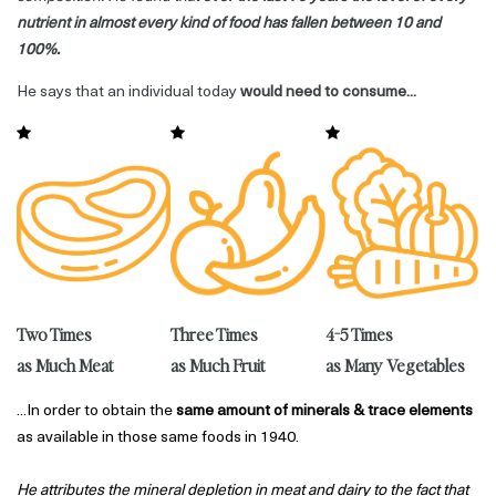
nutrient in almost every kind of food has fallen between 10 and
100%.
He says that an individual today
would need to consume...
4-5 Times
Three Times
Two Times
as Many Vegetables
as Much Fruit
as Much Meat
...In order to obtain the
same amount of minerals & trace elements
as available in those same foods in 1940.
He attributes the mineral depletion in meat and dairy to the fact that