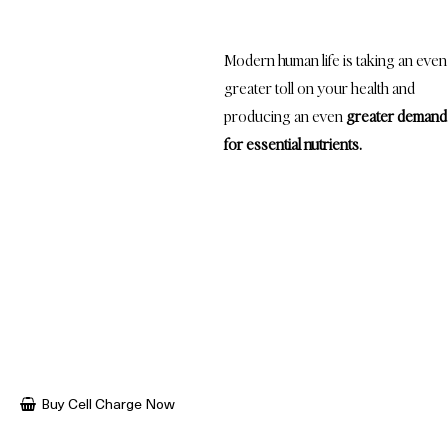
demand
for these micronutrients...
Modern human life is taking an even
greater toll on your health and
producing an even
greater demand
for essential nutrients.
Poor diets, the stress of work, family and environmental factors,
reduced sleep duration and quality, and compromised digestion is
wreaking havoc on our health.
All of these factors add up and actually increases our body’s nutritional
needs - needs that are not being met by even the highest-quality,
locally grown, organic foods.
Buy Cell Charge Now