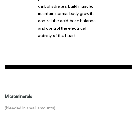
carbohydrates, build muscle,
maintain normal body growth,
control the acid-base balance
and control the electrical
activity of the heart.
Microminerals
(Needed in small amounts)