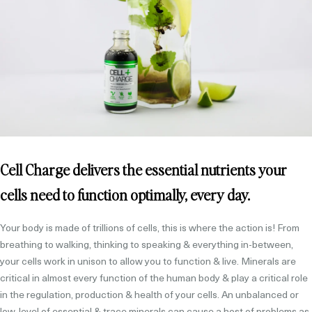
Cell Charge delivers the essential nutrients your
cells need to function optimally, every day.
Your body is made of trillions of cells, this is where the action is! From
breathing to walking, thinking to speaking & everything in-between,
your cells work in unison to allow you to function & live. Minerals are
critical in almost every function of the human body & play a critical role
in the regulation, production & health of your cells. An unbalanced or
low-level of essential & trace minerals can cause a host of problems as