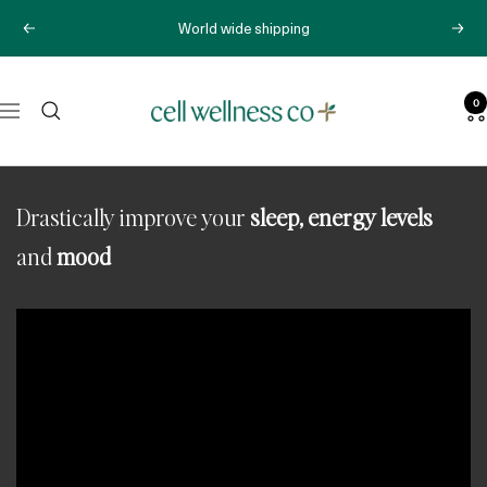
Skip
World wide shipping
Previous
Next
to
content
0
Cell
Navigation
Wellness
Co
Drastically improve your
sleep, energy levels
and
mood