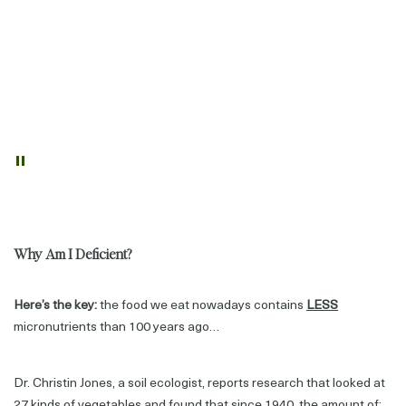
Nearly
3/4 of Australian females
(73%) and
1/2 of all males
(51%)
aged two years & over
did not meet their calcium requirements
based on their intakes from food.
2 billion people suffer the ill-health effects of nutrient deficiency
according to The World Health Organisation.
"
Why Am I Deficient?
Here’s the key:
the food we eat nowadays contains
LESS
micronutrients than 100 years ago…
Dr. Christin Jones, a soil ecologist, reports research that looked at
27 kinds of vegetables and found that since 1940, the amount of: