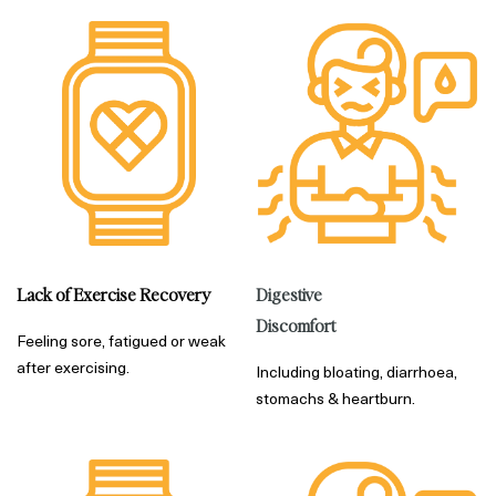
Digestive
Lack of Exercise Recovery
Discomfort
Feeling sore, fatigued or weak
after exercising.
Including bloating, diarrhoea,
stomachs & heartburn.