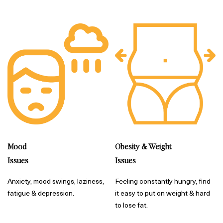
Mood
Obesity & Weight
Issues
Issues
Anxiety, mood swings, laziness,
Feeling constantly hungry, find
fatigue & depression.
it easy to put on weight & hard
to lose fat.