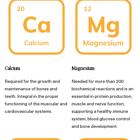
Calcium
Magnesium
Required for the growth and
Needed for more than 300
maintenance of bones and
biochemical reactions and is an
teeth. Integral in the proper
essential in protein production,
functioning of the muscular and
muscle and nerve function,
cardiovascular systems.
supporting a healthy immune
system, blood glucose control
and bone development.