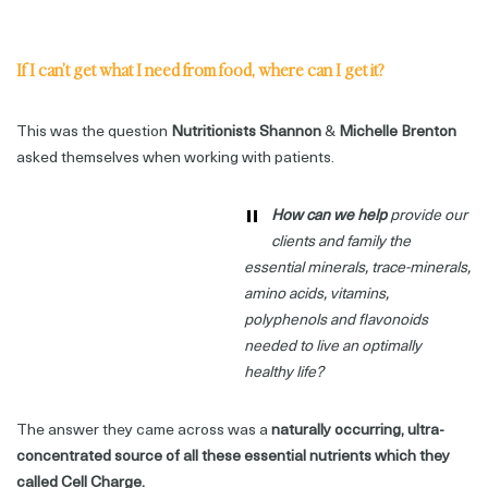
If I can’t get what I need from food, where can I get it?
This was the question
Nutritionists Shannon
&
Michelle Brenton
asked themselves when working with patients.
"
How can we help
provide our
clients and family the
essential minerals, trace-minerals,
amino acids, vitamins,
polyphenols and flavonoids
needed to live an optimally
healthy life?
The answer they came across was a
naturally occurring, ultra-
concentrated source of all these essential nutrients which they
called Cell Charge.