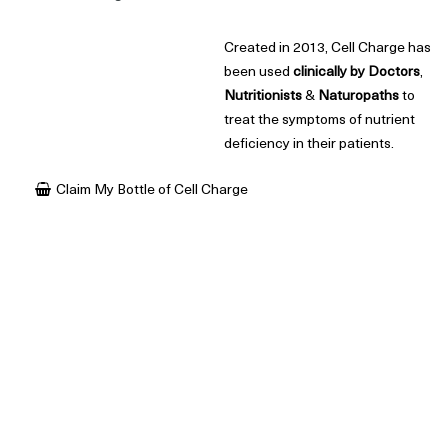
Created in 2013, Cell Charge has
been used
clinically
by
Doctors
,
Nutritionists
&
Naturopaths
to
treat the symptoms of nutrient
deficiency in their patients.
Claim My Bottle of Cell Charge
What is Cell Charge?
In short, Cell Charge is an
organic
,
vegan
&
highly
concentrated
health supplement extremely rich in health promoting plant
compounds, amino acids, electrolytes, organic acids and trace
minerals.