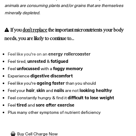
animals are consuming plants and/or grains that are themselves
minerally depleted.
If you
don't replace
the important micronutrients your body
needs, you are likely to continue to...
Feel like you're on an
energy rollercoaster
Feel tired,
&
unrested
fatigued
Feel
with a
unfocussed
foggy
memory
Experience
digestive
discomfort
Feel like you're
than you should
ageing
faster
Feel your
,
and
are not
hair
skin
nails
looking healthy
Feel constantly hungry & find it
difficult to lose weight
Feel
and
tired
sore after exercise
Plus many other symptoms of nutrient deficiency
Buy Cell Charge Now