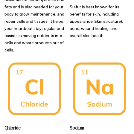
fats and is also needed for your
Sulfur is best known for its
body to grow, maintenance, and
benefits for skin, including
repair cells and tissues. It helps
appearance (skin structure),
your heartbeat stay regular and
acne, wound healing, and
assists in moving nutrients into
overall skin health.
cells and waste products out of
cells.
Chloride
Sodium