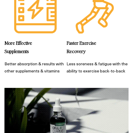
More Effective
Faster Exercise
Supplements
Recovery
Better absorption & results with
Less soreness & fatigue with the
other supplements & vitamins
ability to exercise back-to-back