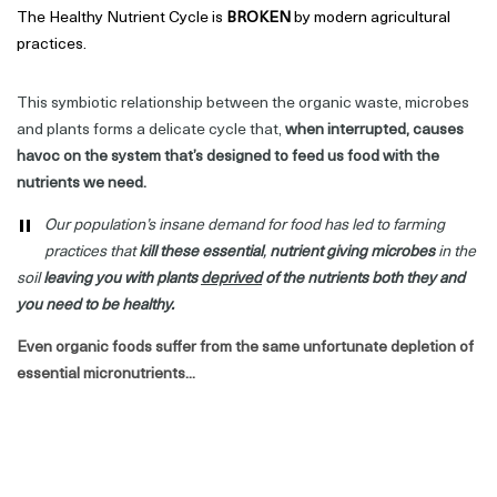
The Healthy Nutrient Cycle is
BROKEN
by modern agricultural
practices.
This symbiotic relationship between the organic waste, microbes
and plants forms a delicate cycle that,
when interrupted, causes
havoc on the system that’s
designed to feed us food with the
nutrients we need.
"
Our population’s insane demand for food has led to farming
practices that
kill
these essential
,
nutrient
giving
microbes
in the
soil
leaving you with plants
deprived
of the nutrients both they and
you need to be healthy.
Even organic foods suffer from the same unfortunate depletion of
essential micronutrients...
And on top of all that - our modern lives are causing an even
greater