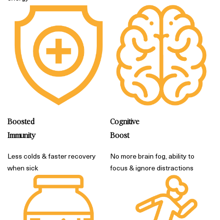
Boosted
Cognitive
Immunity
Boost
Less colds & faster recovery
No more brain fog, ability to
when sick
focus & ignore distractions