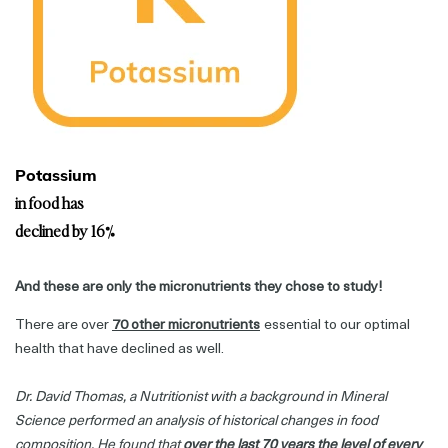
Potassium
in food has
declined by 16%
And these are only the micronutrients they chose to study!
There are over
70 other micronutrients
essential to our optimal
health that have declined as well.
Dr. David Thomas, a Nutritionist with a background in Mineral
Science performed an analysis of historical changes in food
composition. He found that
over the last 70 years the level of every