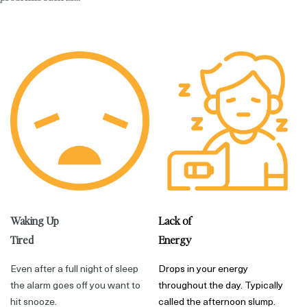
Waking Up
Lack of
Tired
Energy
Even after a full night of sleep
Drops in your energy
the alarm goes off you want to
throughout the day. Typically
hit snooze.
called the afternoon slump.