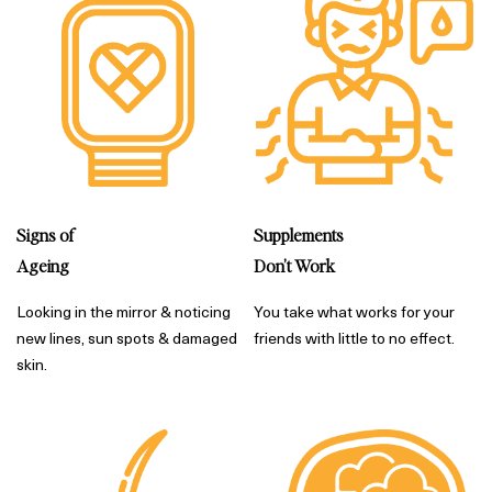
Supplements
Signs of
Don’t Work
Ageing
You take what works for your
Looking in the mirror & noticing
friends with little to no effect.
new lines, sun spots & damaged
skin.